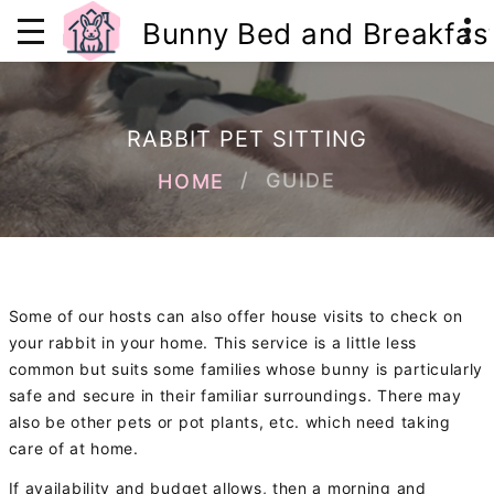
Bunny Bed and Breakfas
RABBIT PET SITTING
GUIDE
HOME
Some of our hosts can also offer house visits to check on
your rabbit in your home. This service is a little less
common but suits some families whose bunny is particularly
safe and secure in their familiar surroundings. There may
also be other pets or pot plants, etc. which need taking
care of at home.
If availability and budget allows, then a morning and