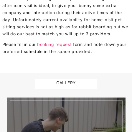
afternoon visit is ideal, to give your bunny some extra
company and interaction during their active times of the
day. Unfortunately current availability for home-visit pet
sitting services is not as high as for rabbit boarding but we
will do our best to match you will up to 3 providers.
Please fill in our
booking request
form and note down your
preferred schedule in the space provided.
GALLERY